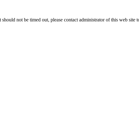
 it should not be timed out, please contact administrator of this web site