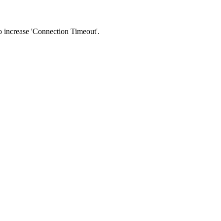
 to increase 'Connection Timeout'.