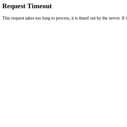
Request Timeout
This request takes too long to process, it is timed out by the server. If