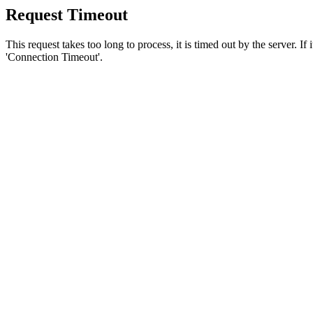
Request Timeout
This request takes too long to process, it is timed out by the server. If
'Connection Timeout'.