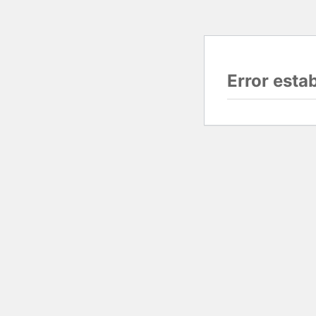
Error esta