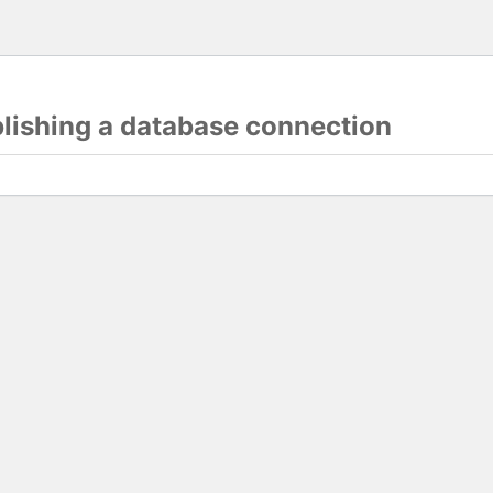
blishing a database connection