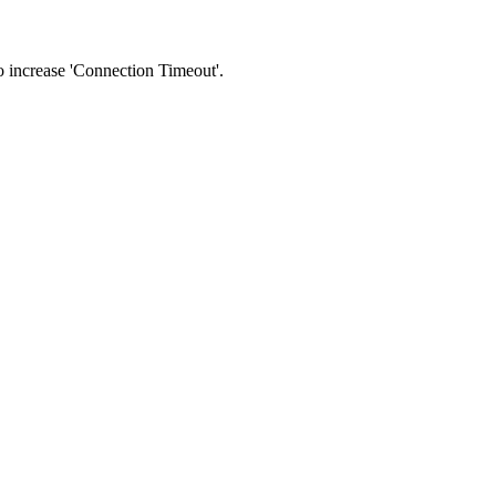
 to increase 'Connection Timeout'.