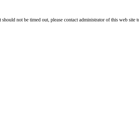
 it should not be timed out, please contact administrator of this web site