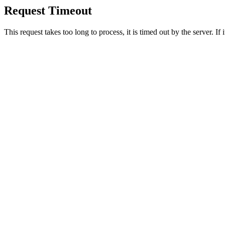
Request Timeout
This request takes too long to process, it is timed out by the server. If