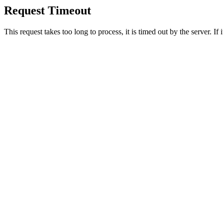
Request Timeout
This request takes too long to process, it is timed out by the server. If