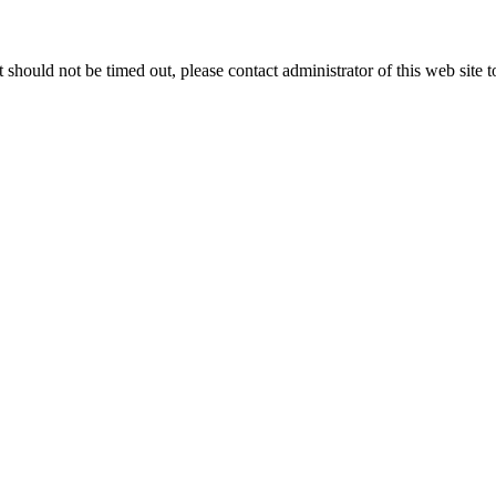
 it should not be timed out, please contact administrator of this web site