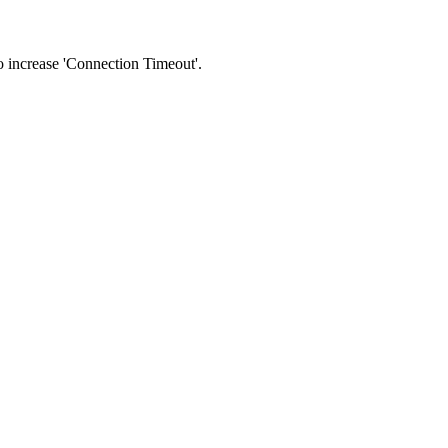
 to increase 'Connection Timeout'.