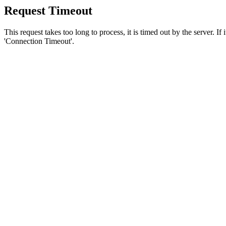
Request Timeout
This request takes too long to process, it is timed out by the server. If
'Connection Timeout'.