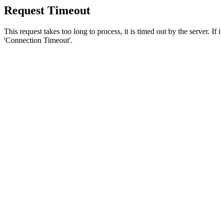
Request Timeout
This request takes too long to process, it is timed out by the server. If
'Connection Timeout'.